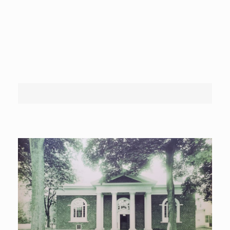
Wednesday:
10am – 8pm
Thursday:
10am – 5.30pm
Friday:
10am – 5.30pm
Saturday:
10am – 1pm
Sunday:
Closed
Hudson Falls Free Library
>
Our History
Our History