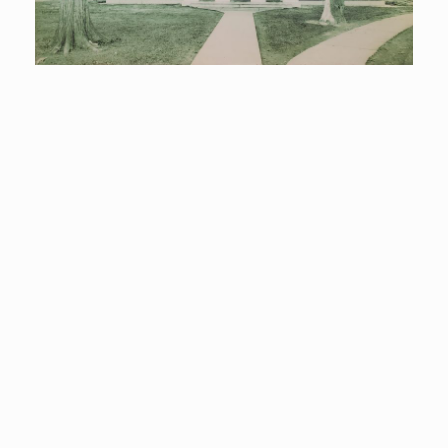
A part of the community since 1910…
The Hudson Falls Free Library
began in 1910 when a group of
interested citizens formed the
Public Library Association and
elected the first five trustees:
Josephine H. Allen, Emily M. Devine,
Charles D. Kellogg, Erskine C.
Rogers, and Willoughby Sawyer.
The first treasurer was Mrs. Marcus