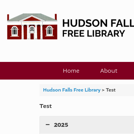
Skip
to
content
Home
About
Hudson Falls Free Library
>
Test
Test
2025