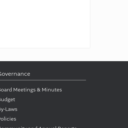
Governance
Board Meetings & Minutes
Budget
By-Laws
olicies