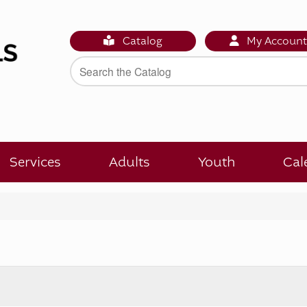
Catalog
My Accoun
Services
Adults
Youth
Cal