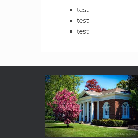
test
test
test