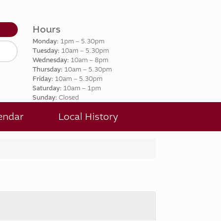
Hours
t
Monday:
1pm – 5.30pm
Tuesday:
10am – 5.30pm
Wednesday:
10am – 8pm
Thursday:
10am – 5.30pm
Friday:
10am – 5.30pm
Saturday:
10am – 1pm
Sunday:
Closed
endar
Local History