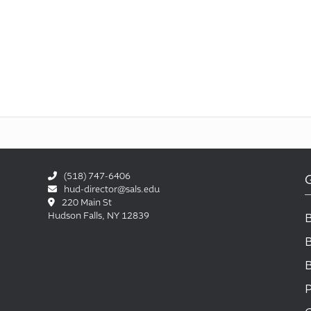
(518) 747-6406
hud-director@sals.edu
220 Main St
Hudson Falls, NY 12839
P